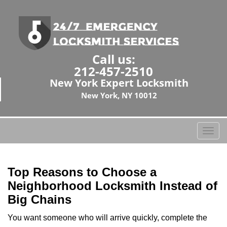
Call us:
212-457-2510
New York Expert Locksmith
New York, NY 10012
T
o
g
g
Top Reasons to Choose a
l
Neighborhood Locksmith Instead of
e
Big Chains
n
a
You want someone who will arrive quickly, complete the
v