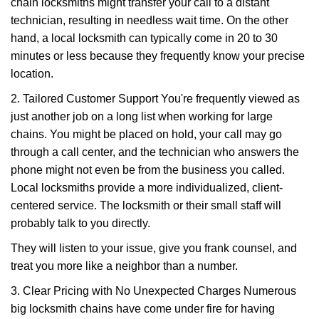
chain locksmiths might transfer your call to a distant
technician, resulting in needless wait time. On the other
hand, a local locksmith can typically come in 20 to 30
minutes or less because they frequently know your precise
location.
2. Tailored Customer Support You're frequently viewed as
just another job on a long list when working for large
chains. You might be placed on hold, your call may go
through a call center, and the technician who answers the
phone might not even be from the business you called.
Local locksmiths provide a more individualized, client-
centered service. The locksmith or their small staff will
probably talk to you directly.
They will listen to your issue, give you frank counsel, and
treat you more like a neighbor than a number.
3. Clear Pricing with No Unexpected Charges Numerous
big locksmith chains have come under fire for having