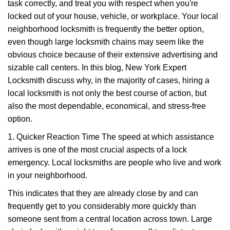
task correctly, and treat you with respect when you're
i
g
locked out of your house, vehicle, or workplace. Your local
a
neighborhood locksmith is frequently the better option,
t
even though large locksmith chains may seem like the
i
obvious choice because of their extensive advertising and
o
sizable call centers. In this blog, New York Expert
n
Locksmith discuss why, in the majority of cases, hiring a
local locksmith is not only the best course of action, but
also the most dependable, economical, and stress-free
option.
1. Quicker Reaction Time The speed at which assistance
arrives is one of the most crucial aspects of a lock
emergency. Local locksmiths are people who live and work
in your neighborhood.
This indicates that they are already close by and can
frequently get to you considerably more quickly than
someone sent from a central location across town. Large