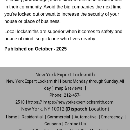
in their community. Avoid the big companies the next time
you're locked out or want to increase the security of your
house or place of business.
Local locksmiths are superior when it comes to safety and
peace of mind, so pick one who lives nearby.
Published on October - 2025
New York Expert Locksmith
New York Expert Locksmith | Hours:
Monday through Sunday, All
day
[
map & reviews
]
Phone:
212-457-
2510
| https://
https://newyorkexpertlocksmith.com
New York, NY 10012
(Dispatch
Location)
Home
|
Residential
|
Commercial
|
Automotive
|
Emergency
|
Coupons
|
Contact Us