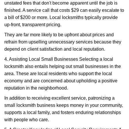
unstated fees that don't become apparent until the job is
finished. A service call that costs $29 can easily escalate to
a bill of $200 or more. Local locksmiths typically provide
up-front, transparent pricing.
They are far more likely to be upfront about prices and
refrain from upselling unnecessary services because they
depend on client satisfaction and local reputation.
4. Assisting Local Small Businesses Selecting a local
locksmith also entails helping out small businesses in the
area. These are local residents who support the local
economy and are concerned about upholding a positive
reputation in the neighborhood.
In addition to receiving excellent service, patronizing a
small locksmith business keeps money in your community,
supports a local family, and fosters enduring relationships
with people who care.