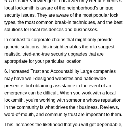
5. A Greater Knowledge of Local Security Requirements A
local locksmith is aware of the neighborhood's unique
security issues. They are aware of the most popular lock
types, the most common break-in techniques, and the best
solutions for local residences and businesses.
In contrast to corporate chains that might only provide
generic solutions, this insight enables them to suggest
realistic, tried-and-true security upgrades that are
appropriate for your particular location.
6. Increased Trust and Accountability Large companies
may have well-designed websites and nationwide
presence, but obtaining assistance in the event of an
emergency can be difficult. When you work with a local
locksmith, you're working with someone whose reputation
in the community is what drives their business. Reviews,
word-of-mouth, and community trust are important to them.
This increases the likelihood that you will get dependable,