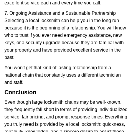
excellent service each and every time you call.
7. Ongoing Assistance and a Sustainable Partnership
Selecting a local locksmith can help you in the long run
because it is the beginning of a relationship. You will know
who to trust if you ever need emergency assistance, new
keys, or a security upgrade because they are familiar with
your property and have provided excellent service in the
past.
You won't get that kind of lasting relationship from a
national chain that constantly uses a different technician
and staff.
Conclusion
Even though large locksmith chains may be well-known,
they frequently fall short in terms of providing individualized
service, fair pricing, and prompt response times. Everything
you truly need is provided by a local locksmith: quickness,
reliability, knowledge, and a sincere desire to assist those