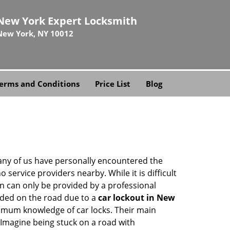
New York Expert Locksmith
New York, NY 10012
erms and Conditions
Price List
Blog
many of us have personally encountered the
service providers nearby. While it is difficult
on can only be provided by a professional
nded on the road due to a
car lockout in New
nimum knowledge of car locks. Their main
 Imagine being stuck on a road with