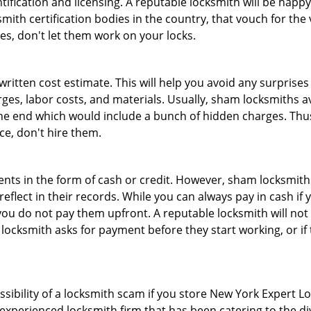
tification and licensing. A reputable locksmith will be happy
th certification bodies in the country, that vouch for the ve
es, don't let them work on your locks.
 written cost estimate. This will help you avoid any surpris
arges, labor costs, and materials. Usually, sham locksmiths 
he end which would include a bunch of hidden charges. Thus,
ice, don't hire them.
nts in the form of cash or credit. However, sham locksmiths
eflect in their records. While you can always pay in cash if
ou do not pay them upfront. A reputable locksmith will not a
 locksmith asks for payment before they start working, or if 
ossibility of a locksmith scam if you store New York Expert 
experienced locksmith firm that has been catering to the div