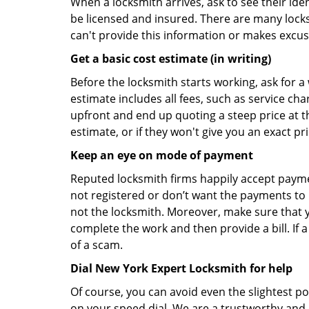
When a locksmith arrives, ask to see their iden
be licensed and insured. There are many locksmi
can't provide this information or makes excus
Get a basic cost estimate (in writing)
Before the locksmith starts working, ask for a
estimate includes all fees, such as service ch
upfront and end up quoting a steep price at t
estimate, or if they won't give you an exact pr
Keep an eye on mode of payment
Reputed locksmith firms happily accept payme
not registered or don’t want the payments to r
not the locksmith. Moreover, make sure that y
complete the work and then provide a bill. If a
of a scam.
Dial New York Expert Locksmith for help
Of course, you can avoid even the slightest p
on your speed dial. We are a trustworthy and 