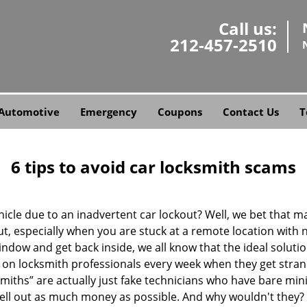
Call us:
212-457-2510
Automotive
Emergency
Coupons
Contact Us
T
6 tips to avoid car locksmith scams
icle due to an inadvertent car lockout? Well, we bet that 
, especially when you are stuck at a remote location with no 
ndow and get back inside, we all know that the ideal soluti
ly on locksmith professionals every week when they get stra
smiths” are actually just fake technicians who have bare mi
hell out as much money as possible. And why wouldn't they?