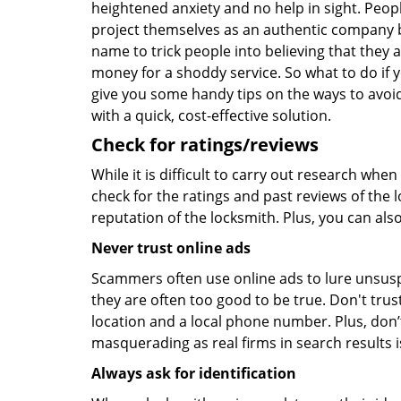
heightened anxiety and no help in sight. Peop
project themselves as an authentic company 
name to trick people into believing that they 
money for a shoddy service. So what to do if 
give you some handy tips on the ways to avoid
with a quick, cost-effective solution.
Check for ratings/reviews
While it is difficult to carry out research wh
check for the ratings and past reviews of the 
reputation of the locksmith. Plus, you can als
Never trust online ads
Scammers often use online ads to lure unsusp
they are often too good to be true. Don't trus
location and a local phone number. Plus, don’t 
masquerading as real firms in search results
Always ask for identification