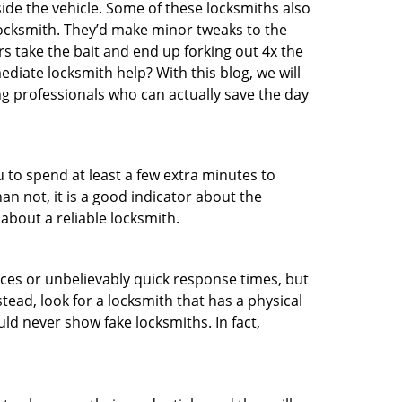
ide the vehicle. Some of these locksmiths also
ocksmith. They’d make minor tweaks to the
rs take the bait and end up forking out 4x the
iate locksmith help? With this blog, we will
ng professionals who can actually save the day
u to spend at least a few extra minutes to
an not, it is a good indicator about the
about a reliable locksmith.
ces or unbelievably quick response times, but
tead, look for a locksmith that has a physical
uld never show fake locksmiths. In fact,