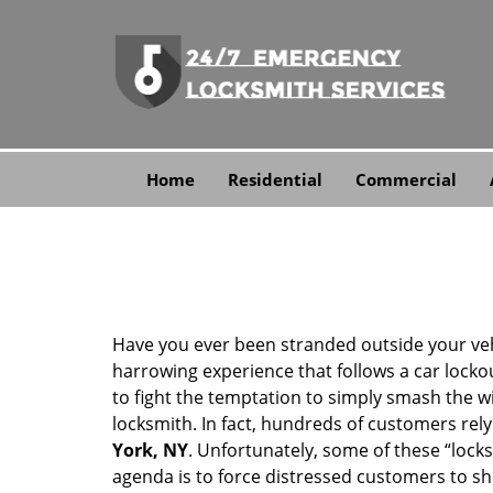
Home
Residential
Commercial
Have you ever been stranded outside your veh
harrowing experience that follows a car lockout
to fight the temptation to simply smash the wi
locksmith. In fact, hundreds of customers re
York, NY
. Unfortunately, some of these “lock
agenda is to force distressed customers to s