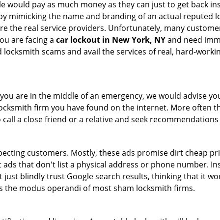
le would pay as much money as they can just to get back ins
by mimicking the name and branding of an actual reputed l
are the real service providers. Unfortunately, many custome
you are facing a
car lockout in New York, NY
and need immed
 locksmith scams and avail the services of real, hard-worki
en you are in the middle of an emergency, we would advise yo
locksmith firm you have found on the internet. More often th
o call a close friend or a relative and seek recommendations 
ecting customers. Mostly, these ads promise dirt cheap pri
t ads that don't list a physical address or phone number. Ins
just blindly trust Google search results, thinking that it wo
 is the modus operandi of most sham locksmith firms.