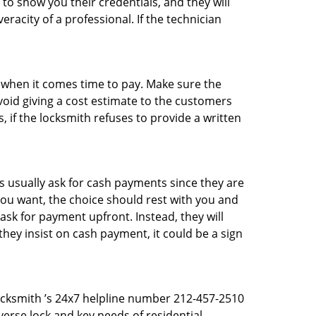
 to show you their credentials, and they will
racity of a professional. If the technician
es when it comes time to pay. Make sure the
avoid giving a cost estimate to the customers
 if the locksmith refuses to provide a written
 usually ask for cash payments since they are
 you want, the choice should rest with you and
sk for payment upfront. Instead, they will
they insist on cash payment, it could be a sign
Locksmith ’s 24x7 helpline number 212-457-2510
erse lock and key needs of residential,