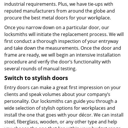
industrial requirements. Plus, we have tie-ups with
reputed manufacturers from around the globe and
procure the best metal doors for your workplace.
Once you narrow down on a particular door, our
locksmiths will initiate the replacement process. We will
first conduct a thorough inspection of your entryway
and take down the measurements. Once the door and
frame are ready, we will begin an intensive installation
procedure and verify the door’s functionality with
several rounds of manual testing.
Switch
to stylish doors
Entry doors can make a great first impression on your
clients and speak volumes about your company’s
personality. Our locksmiths can guide you through a
wide selection of stylish options for workplaces and
install the one that goes with your décor. We can install
steel, fiberglass, wooden, or any other type and help