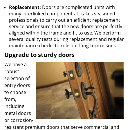
Replacement:
Doors are complicated units with
many interlinked components. It takes seasoned
professionals to carry out an efficient replacement
service and ensure that the new doors are perfectly
aligned within the frame and fit to use. We perform
several quality tests during replacement and regular
maintenance checks to rule out long-term issues.
Upgrade to sturdy doors
We have a
robust
selection of
entry doors
to choose
from,
including
metal doors
or corrosion-
resistant premium doors that serve commercial and