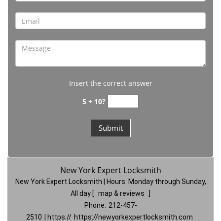
Insert the correct answer
5 + 10?
New York Expert Locksmith
New York Expert Locksmith | Hours:
Monday through Sunday,
All day
[
map & reviews
]
Phone:
212-457-
2510
| https://
https://newyorkexpertlocksmith.com