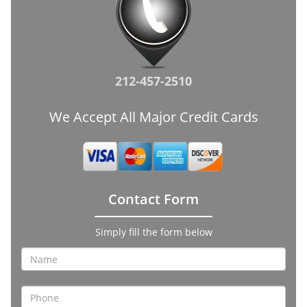
212-457-2510
We Accept All Major Credit Cards
Contact Form
Simply fill the form below