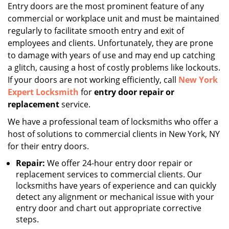
i
Entry doors are the most prominent feature of any
g
commercial or workplace unit and must be maintained
a
regularly to facilitate smooth entry and exit of
t
employees and clients. Unfortunately, they are prone
i
to damage with years of use and may end up catching
o
a glitch, causing a host of costly problems like lockouts.
n
If your doors are not working efficiently, call
New York
Expert Locksmith
for
entry door repair or
replacement
service.
We have a professional team of locksmiths who offer a
host of solutions to commercial clients in New York, NY
for their entry doors.
Repair:
We offer 24-hour entry door repair or
replacement services to commercial clients. Our
locksmiths have years of experience and can quickly
detect any alignment or mechanical issue with your
entry door and chart out appropriate corrective
steps.