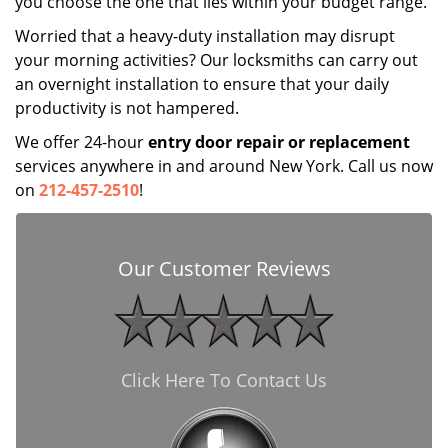
you choose the one that lies within your budget range.
Worried that a heavy-duty installation may disrupt
your morning activities? Our locksmiths can carry out
an overnight installation to ensure that your daily
productivity is not hampered.
We offer 24-hour
entry door repair
or
replacement
services anywhere in and around New York. Call us now
on
212-457-2510
!
Our Customer Reviews
Click Here To Contact Us