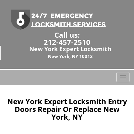
Call us:
212-457-2510
New York Expert Locksmith
New York, NY 10012
T
o
g
g
New York Expert Locksmith Entry
l
Doors Repair Or Replace New
e
York, NY
n
a
v