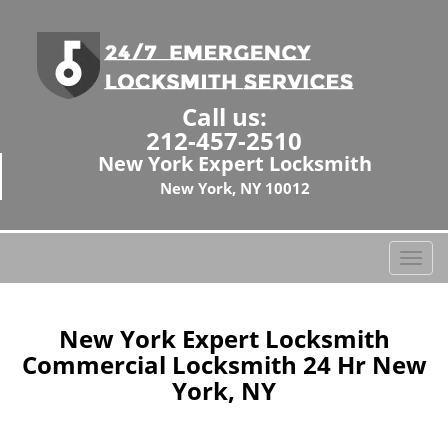
Call us:
212-457-2510
New York Expert Locksmith
New York, NY 10012
T
o
g
g
New York Expert Locksmith
l
Commercial Locksmith 24 Hr New
e
York, NY
n
a
v