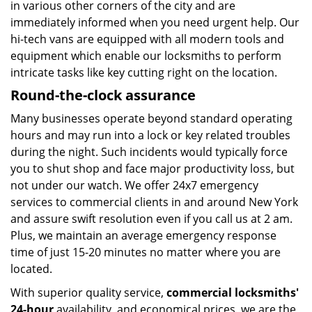
in various other corners of the city and are
immediately informed when you need urgent help. Our
hi-tech vans are equipped with all modern tools and
equipment which enable our locksmiths to perform
intricate tasks like key cutting right on the location.
Round-the-clock assurance
Many businesses operate beyond standard operating
hours and may run into a lock or key related troubles
during the night. Such incidents would typically force
you to shut shop and face major productivity loss, but
not under our watch. We offer 24x7 emergency
services to commercial clients in and around New York
and assure swift resolution even if you call us at 2 am.
Plus, we maintain an average emergency response
time of just 15-20 minutes no matter where you are
located.
With superior quality service,
commercial locksmiths'
24-hour
availability, and economical prices, we are the