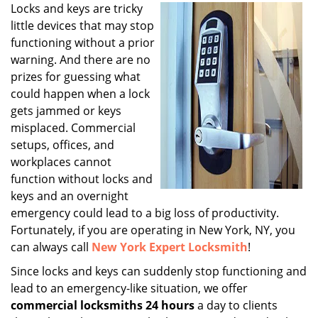
i
Locks and keys are tricky
g
little devices that may stop
a
functioning without a prior
t
warning. And there are no
i
prizes for guessing what
o
could happen when a lock
n
gets jammed or keys
misplaced. Commercial
setups, offices, and
workplaces cannot
function without locks and
keys and an overnight
emergency could lead to a big loss of productivity.
Fortunately, if you are operating in New York, NY, you
can always call
New York Expert Locksmith
!
Since locks and keys can suddenly stop functioning and
lead to an emergency-like situation, we offer
commercial locksmiths 24 hours
a day to clients