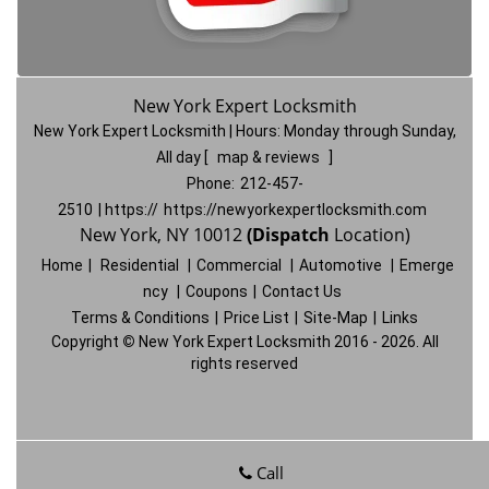
New York Expert Locksmith
New York Expert Locksmith | Hours:
Monday through Sunday,
All day
[
map & reviews
]
Phone:
212-457-
2510
| https://
https://newyorkexpertlocksmith.com
New York, NY 10012
(Dispatch
Location)
Home
|
Residential
|
Commercial
|
Automotive
|
Emerge
ncy
|
Coupons
|
Contact Us
Terms & Conditions
|
Price List
|
Site-Map
|
Links
Copyright
©
New York Expert Locksmith 2016 - 2026. All
rights reserved
Call