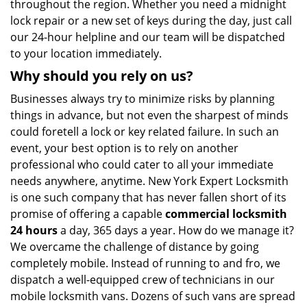
throughout the region. Whether you need a midnight
lock repair or a new set of keys during the day, just call
our 24-hour helpline and our team will be dispatched
to your location immediately.
Why should you rely on us?
Businesses always try to minimize risks by planning
things in advance, but not even the sharpest of minds
could foretell a lock or key related failure. In such an
event, your best option is to rely on another
professional who could cater to all your immediate
needs anywhere, anytime. New York Expert Locksmith
is one such company that has never fallen short of its
promise of offering a capable
commercial locksmith
24 hours
a day, 365 days a year. How do we manage it?
We overcame the challenge of distance by going
completely mobile. Instead of running to and fro, we
dispatch a well-equipped crew of technicians in our
mobile locksmith vans. Dozens of such vans are spread