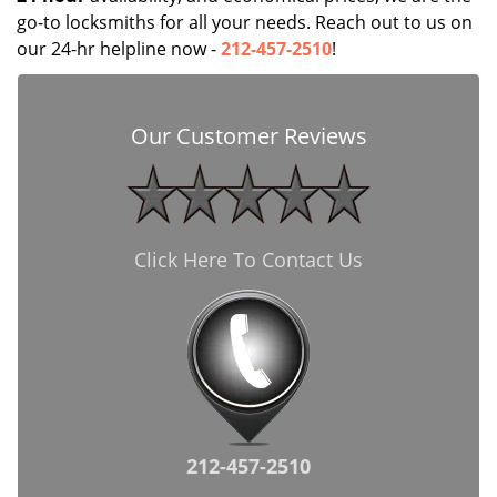
go-to locksmiths for all your needs. Reach out to us on
our 24-hr helpline now -
212-457-2510
!
Our Customer Reviews
Click Here To Contact Us
212-457-2510