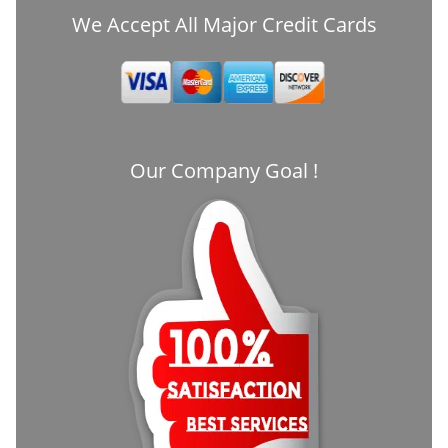
We Accept All Major Credit Cards
Our Company Goal !