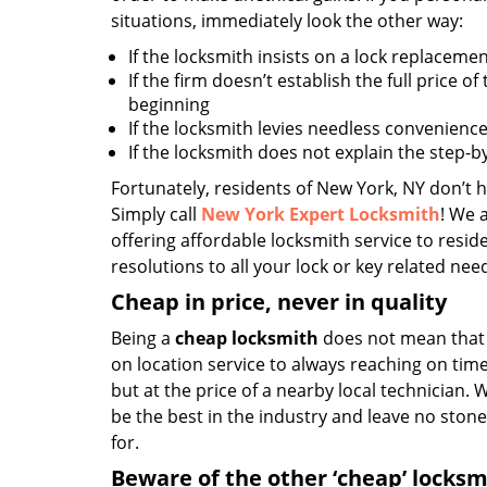
situations, immediately look the other way:
If the locksmith insists on a lock replacemen
If the firm doesn’t establish the full price of
beginning
If the locksmith levies needless convenience
If the locksmith does not explain the step-
Fortunately, residents of New York, NY don’t h
Simply call
New York Expert Locksmith
! We 
offering affordable locksmith service to reside
resolutions to all your lock or key related nee
Cheap in price, never in quality
Being a
cheap locksmith
does not mean that 
on location service to always reaching on time,
but at the price of a nearby local technician.
be the best in the industry and leave no ston
for.
Beware of the other ‘cheap’ locksm