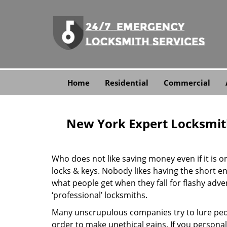
Home
Residential
Commercial
New York Expert Locksmit
Who does not like saving money even if it is on 
locks & keys. Nobody likes having the short end
what people get when they fall for flashy adv
‘professional’ locksmiths.
Many unscrupulous companies try to lure peopl
order to make unethical gains. If you personal