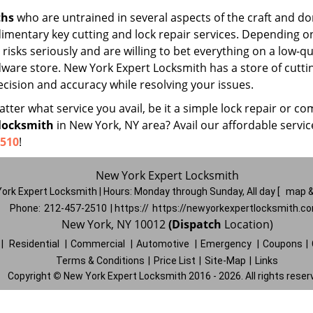
ths
who are untrained in several aspects of the craft and do
udimentary key cutting and lock repair services. Depending o
risks seriously and are willing to bet everything on a low-qu
rdware store. New York Expert Locksmith has a store of cutti
cision and accuracy while resolving your issues.
ter what service you avail, be it a simple lock repair or co
locksmith
in New York, NY area? Avail our affordable servi
2510
!
New York Expert Locksmith
ork Expert Locksmith | Hours:
Monday through Sunday, All day
[
map &
Phone:
212-457-2510
| https://
https://newyorkexpertlocksmith.c
New York, NY 10012
(Dispatch
Location)
|
Residential
|
Commercial
|
Automotive
|
Emergency
|
Coupons
|
Terms & Conditions
|
Price List
|
Site-Map
|
Links
Copyright
©
New York Expert Locksmith 2016 - 2026. All rights reser