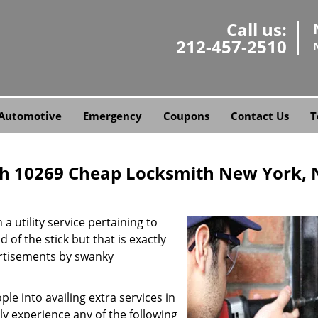
Call us:
212-457-2510
Automotive
Emergency
Coupons
Contact Us
T
h 10269 Cheap Locksmith New York, 
a utility service pertaining to
 of the stick but that is exactly
ertisements by swanky
e into availing extra services in
ly experience any of the following