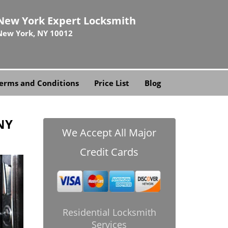
New York Expert Locksmith
New York, NY 10012
erms and Conditions
Price List
Blog
NY
We Accept All Major
Credit Cards
Residential Locksmith
Services