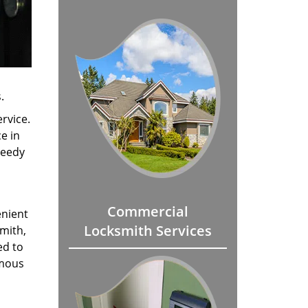
.
rvice.
e in
peedy
Commercial
enient
Locksmith Services
smith,
ed to
amous