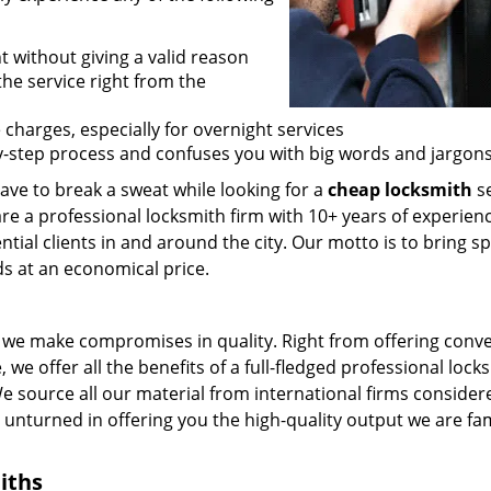
t without giving a valid reason
 the service right from the
 charges, especially for overnight services
by-step process and confuses you with big words and jargons
ave to break a sweat while looking for a
cheap locksmith
se
are a professional locksmith firm with 10+ years of experienc
ntial clients in and around the city. Our motto is to bring s
ds at an economical price.
we make compromises in quality. Right from offering conv
 we offer all the benefits of a full-fledged professional lock
 We source all our material from international firms consider
e unturned in offering you the high-quality output we are f
iths