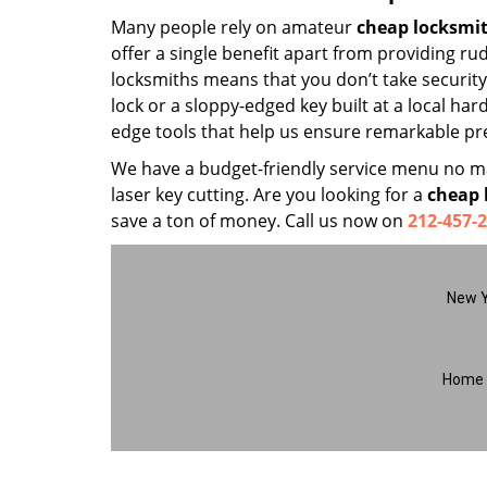
Many people rely on amateur
cheap locksmi
offer a single benefit apart from providing r
locksmiths means that you don’t take security 
lock or a sloppy-edged key built at a local ha
edge tools that help us ensure remarkable pre
We have a budget-friendly service menu no mat
laser key cutting. Are you looking for a
cheap 
save a ton of money. Call us now on
212-457-
New Y
Home