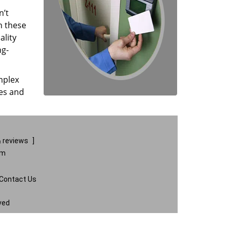
n’t
n these
ality
ng-
mplex
ces and
 reviews
]
om
Contact Us
ved