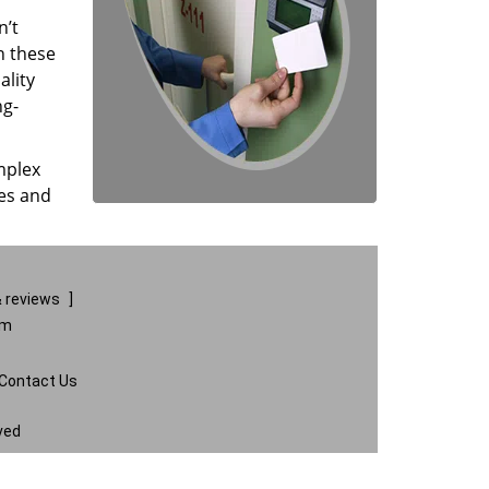
n’t
n these
ality
ng-
mplex
ces and
 reviews
]
om
Contact Us
ved