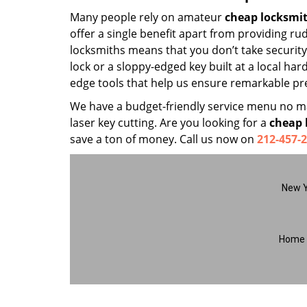
Many people rely on amateur
cheap locksmi
offer a single benefit apart from providing r
locksmiths means that you don’t take security 
lock or a sloppy-edged key built at a local ha
edge tools that help us ensure remarkable pre
We have a budget-friendly service menu no mat
laser key cutting. Are you looking for a
cheap 
save a ton of money. Call us now on
212-457-
New Y
Home