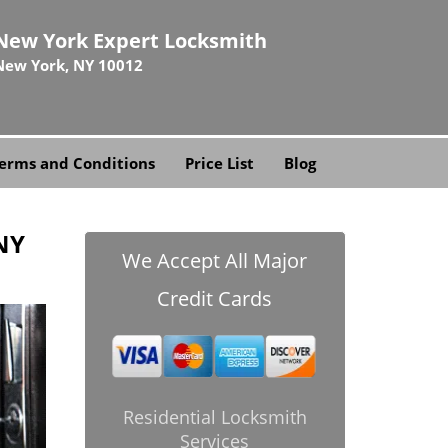
New York Expert Locksmith
New York, NY 10012
erms and Conditions
Price List
Blog
NY
We Accept All Major
Credit Cards
Residential Locksmith
Services