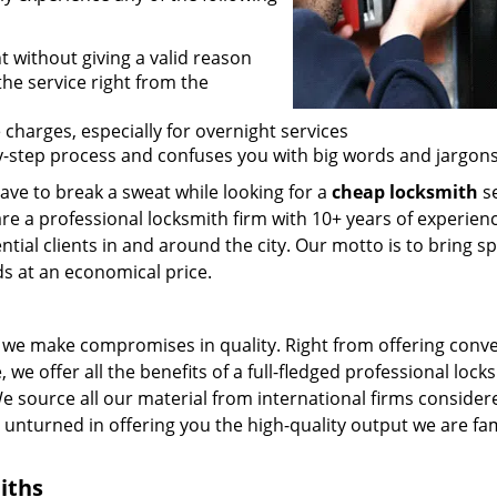
t without giving a valid reason
 the service right from the
 charges, especially for overnight services
by-step process and confuses you with big words and jargons
ave to break a sweat while looking for a
cheap locksmith
se
are a professional locksmith firm with 10+ years of experienc
ntial clients in and around the city. Our motto is to bring s
ds at an economical price.
we make compromises in quality. Right from offering conv
 we offer all the benefits of a full-fledged professional lock
 We source all our material from international firms consider
e unturned in offering you the high-quality output we are f
iths