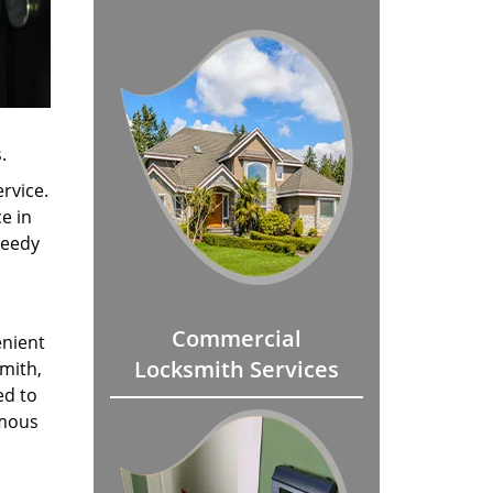
.
rvice.
e in
peedy
Commercial
enient
Locksmith Services
smith,
ed to
amous