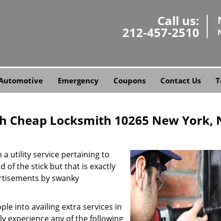
Call us:
212-457-2510
Automotive
Emergency
Coupons
Contact Us
T
h Cheap Locksmith 10265 New York, 
a utility service pertaining to
 of the stick but that is exactly
ertisements by swanky
e into availing extra services in
ly experience any of the following