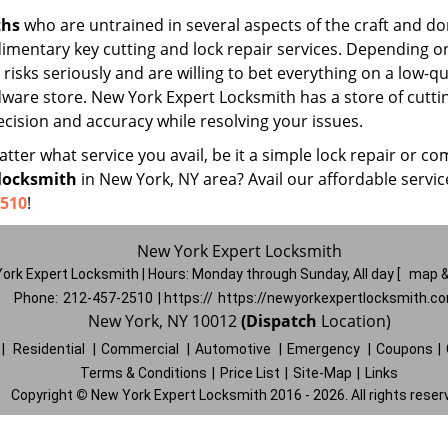
ths
who are untrained in several aspects of the craft and do
udimentary key cutting and lock repair services. Depending o
risks seriously and are willing to bet everything on a low-qu
rdware store. New York Expert Locksmith has a store of cutti
cision and accuracy while resolving your issues.
ter what service you avail, be it a simple lock repair or co
locksmith
in New York, NY area? Avail our affordable servi
2510
!
New York Expert Locksmith
ork Expert Locksmith | Hours:
Monday through Sunday, All day
[
map &
Phone:
212-457-2510
| https://
https://newyorkexpertlocksmith.c
New York, NY 10012
(Dispatch
Location)
|
Residential
|
Commercial
|
Automotive
|
Emergency
|
Coupons
|
Terms & Conditions
|
Price List
|
Site-Map
|
Links
Copyright
©
New York Expert Locksmith 2016 - 2026. All rights reser