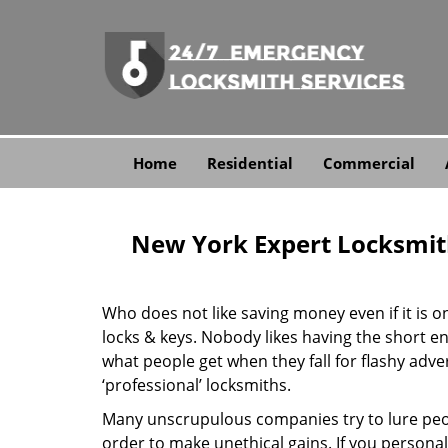
Home
Residential
Commercial
New York Expert Locksmit
Who does not like saving money even if it is on 
locks & keys. Nobody likes having the short end
what people get when they fall for flashy adv
‘professional’ locksmiths.
Many unscrupulous companies try to lure peopl
order to make unethical gains. If you personal