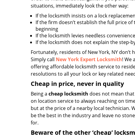
situations, immediately look the other way:
If the locksmith insists on a lock replacemen
If the firm doesn’t establish the full price of
beginning
If the locksmith levies needless convenience
If the locksmith does not explain the step-
Fortunately, residents of New York, NY don’t h
Simply call
New York Expert Locksmith
! We 
offering affordable locksmith service to reside
resolutions to all your lock or key related nee
Cheap in price, never in quality
Being a
cheap locksmith
does not mean that 
on location service to always reaching on time,
but at the price of a nearby local technician.
be the best in the industry and leave no ston
for.
Beware of the other ‘cheap’ locksm