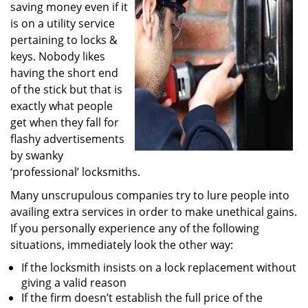
saving money even if it
i
g
is on a utility service
a
pertaining to locks &
t
keys. Nobody likes
i
having the short end
o
of the stick but that is
n
exactly what people
get when they fall for
flashy advertisements
by swanky
‘professional’ locksmiths.
Many unscrupulous companies try to lure people into
availing extra services in order to make unethical gains.
If you personally experience any of the following
situations, immediately look the other way:
If the locksmith insists on a lock replacement without
giving a valid reason
If the firm doesn’t establish the full price of the