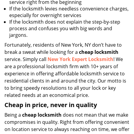
service right from the beginning
If the locksmith levies needless convenience charges,
especially for overnight services
If the locksmith does not explain the step-by-step
process and confuses you with big words and
jargons.
Fortunately, residents of New York, NY don’t have to
break a sweat while looking for a
cheap locksmith
service. Simply call
New York Expert Locksmith
! We
are a professional locksmith firm with 10+ years of
experience in offering affordable locksmith service to
residential clients in and around the city. Our motto is
to bring speedy resolutions to all your lock or key
related needs at an economical price.
Cheap in price, never in quality
Being a
cheap locksmith
does not mean that we make
compromises in quality. Right from offering convenient
on location service to always reaching on time, we offer