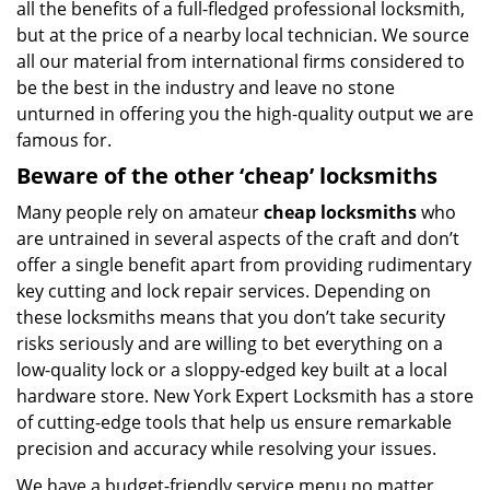
all the benefits of a full-fledged professional locksmith,
but at the price of a nearby local technician. We source
all our material from international firms considered to
be the best in the industry and leave no stone
unturned in offering you the high-quality output we are
famous for.
Beware of the other ‘cheap’ locksmiths
Many people rely on amateur
cheap locksmiths
who
are untrained in several aspects of the craft and don’t
offer a single benefit apart from providing rudimentary
key cutting and lock repair services. Depending on
these locksmiths means that you don’t take security
risks seriously and are willing to bet everything on a
low-quality lock or a sloppy-edged key built at a local
hardware store. New York Expert Locksmith has a store
of cutting-edge tools that help us ensure remarkable
precision and accuracy while resolving your issues.
We have a budget-friendly service menu no matter