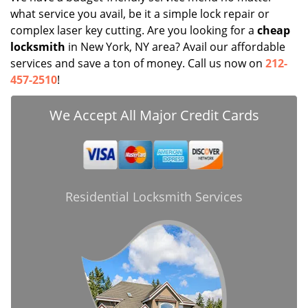
what service you avail, be it a simple lock repair or
complex laser key cutting. Are you looking for a
cheap
locksmith
in New York, NY area? Avail our affordable
services and save a ton of money. Call us now on
212-
457-2510
!
We Accept All Major Credit Cards
Residential Locksmith Services