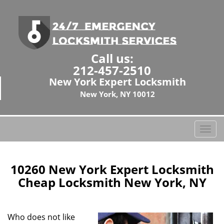
Call us:
212-457-2510
New York Expert Locksmith
New York, NY 10012
T
o
g
g
10260 New York Expert Locksmith
l
Cheap Locksmith New York, NY
e
n
a
Who does not like
v