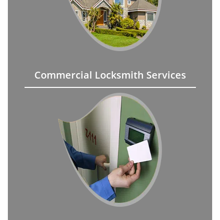
Commercial Locksmith Services