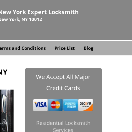
New York Expert Locksmith
New York, NY 10012
erms and Conditions
Price List
Blog
NY
We Accept All Major
Credit Cards
Residential Locksmith
Services