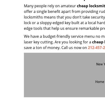
Many people rely on amateur
cheap locksmi
offer a single benefit apart from providing r
locksmiths means that you don’t take security 
lock or a sloppy-edged key built at a local ha
edge tools that help us ensure remarkable pre
We have a budget-friendly service menu no mat
laser key cutting. Are you looking for a
cheap 
save a ton of money. Call us now on
212-457-
New Y
Home