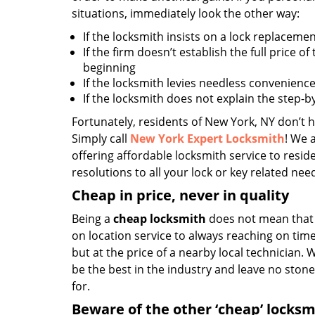
situations, immediately look the other way:
If the locksmith insists on a lock replacemen
If the firm doesn’t establish the full price of
beginning
If the locksmith levies needless convenience
If the locksmith does not explain the step-
Fortunately, residents of New York, NY don’t h
Simply call
New York Expert Locksmith
! We 
offering affordable locksmith service to reside
resolutions to all your lock or key related nee
Cheap in price, never in quality
Being a
cheap locksmith
does not mean that 
on location service to always reaching on time,
but at the price of a nearby local technician.
be the best in the industry and leave no ston
for.
Beware of the other ‘cheap’ locksm