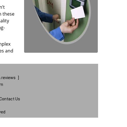
n’t
n these
ality
ng-
mplex
ces and
 reviews
]
om
Contact Us
ved