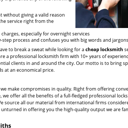
t without giving a valid reason
 the service right from the
 charges, especially for overnight services
by-step process and confuses you with big words and jargons
ave to break a sweat while looking for a
cheap locksmith
se
are a professional locksmith firm with 10+ years of experienc
ntial clients in and around the city. Our motto is to bring s
ds at an economical price.
we make compromises in quality. Right from offering conv
 we offer all the benefits of a full-fledged professional lock
 We source all our material from international firms consider
e unturned in offering you the high-quality output we are f
iths