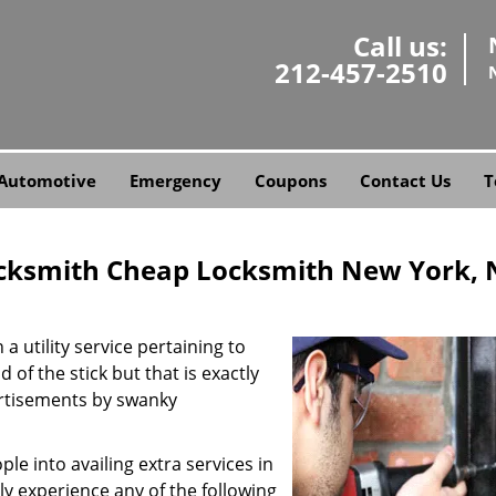
Call us:
212-457-2510
Automotive
Emergency
Coupons
Contact Us
T
cksmith Cheap Locksmith New York, 
a utility service pertaining to
 of the stick but that is exactly
ertisements by swanky
e into availing extra services in
ly experience any of the following