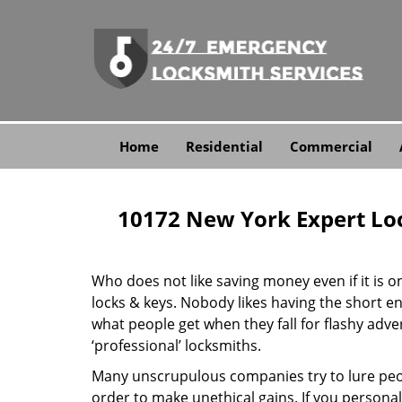
Home
Residential
Commercial
10172 New York Expert Lo
Who does not like saving money even if it is on 
locks & keys. Nobody likes having the short end
what people get when they fall for flashy adv
‘professional’ locksmiths.
Many unscrupulous companies try to lure peopl
order to make unethical gains. If you personal