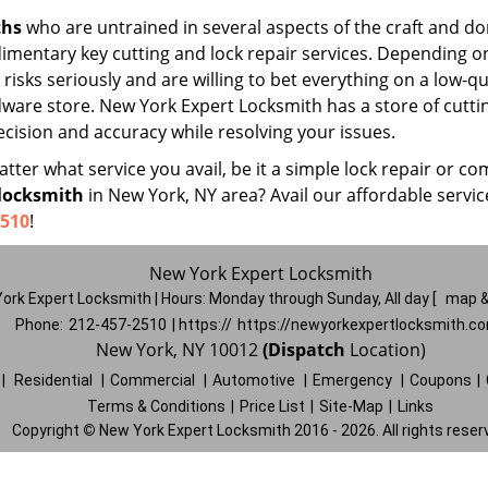
ths
who are untrained in several aspects of the craft and do
udimentary key cutting and lock repair services. Depending o
risks seriously and are willing to bet everything on a low-qu
rdware store. New York Expert Locksmith has a store of cutti
cision and accuracy while resolving your issues.
ter what service you avail, be it a simple lock repair or co
locksmith
in New York, NY area? Avail our affordable servi
2510
!
New York Expert Locksmith
ork Expert Locksmith | Hours:
Monday through Sunday, All day
[
map &
Phone:
212-457-2510
| https://
https://newyorkexpertlocksmith.c
New York, NY 10012
(Dispatch
Location)
|
Residential
|
Commercial
|
Automotive
|
Emergency
|
Coupons
|
Terms & Conditions
|
Price List
|
Site-Map
|
Links
Copyright
©
New York Expert Locksmith 2016 - 2026. All rights reser