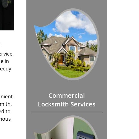
.
rvice.
e in
peedy
Commercial
enient
Locksmith Services
smith,
ed to
amous