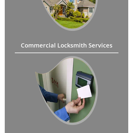
Commercial Locksmith Services