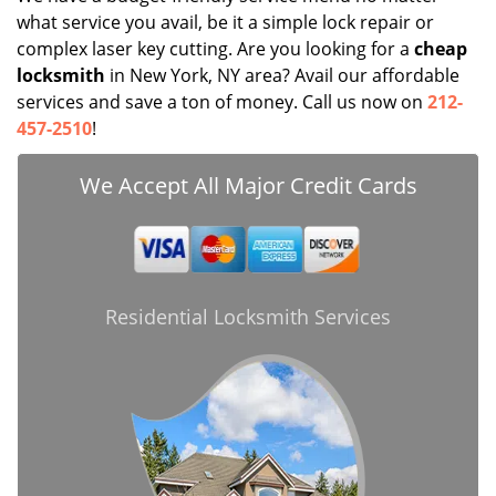
what service you avail, be it a simple lock repair or
complex laser key cutting. Are you looking for a
cheap
locksmith
in New York, NY area? Avail our affordable
services and save a ton of money. Call us now on
212-
457-2510
!
We Accept All Major Credit Cards
Residential Locksmith Services