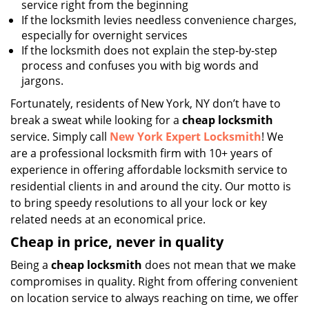
service right from the beginning
If the locksmith levies needless convenience charges,
especially for overnight services
If the locksmith does not explain the step-by-step
process and confuses you with big words and
jargons.
Fortunately, residents of New York, NY don’t have to
break a sweat while looking for a
cheap locksmith
service. Simply call
New York Expert Locksmith
! We
are a professional locksmith firm with 10+ years of
experience in offering affordable locksmith service to
residential clients in and around the city. Our motto is
to bring speedy resolutions to all your lock or key
related needs at an economical price.
Cheap in price, never in quality
Being a
cheap locksmith
does not mean that we make
compromises in quality. Right from offering convenient
on location service to always reaching on time, we offer