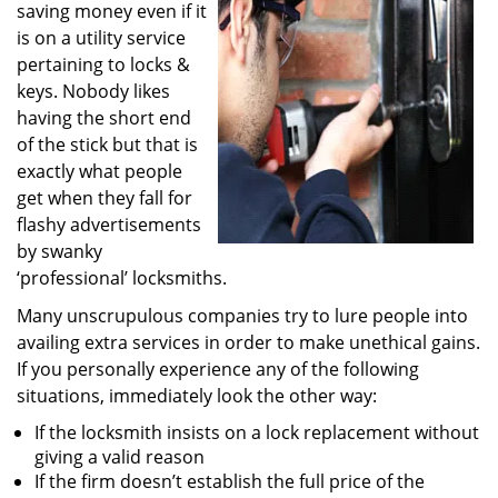
saving money even if it
i
g
is on a utility service
a
pertaining to locks &
t
keys. Nobody likes
i
having the short end
o
of the stick but that is
n
exactly what people
get when they fall for
flashy advertisements
by swanky
‘professional’ locksmiths.
Many unscrupulous companies try to lure people into
availing extra services in order to make unethical gains.
If you personally experience any of the following
situations, immediately look the other way:
If the locksmith insists on a lock replacement without
giving a valid reason
If the firm doesn’t establish the full price of the