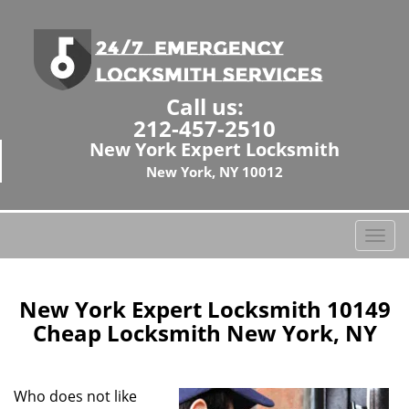
Call us:
212-457-2510
New York Expert Locksmith
New York, NY 10012
T
o
g
g
New York Expert Locksmith 10149
l
Cheap Locksmith New York, NY
e
n
a
Who does not like
v