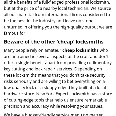
all the benefits of a full-fledged professional locksmith,
but at the price of a nearby local technician. We source
all our material from international firms considered to
be the best in the industry and leave no stone
unturned in offering you the high-quality output we are
famous for.
Beware of the other ‘cheap’ locksmiths
Many people rely on amateur
cheap locksmiths
who
are untrained in several aspects of the craft and don’t
offer a single benefit apart from providing rudimentary
key cutting and lock repair services. Depending on
these locksmiths means that you don’t take security
risks seriously and are willing to bet everything on a
low-quality lock or a sloppy-edged key built at a local
hardware store. New York Expert Locksmith has a store
of cutting-edge tools that help us ensure remarkable
precision and accuracy while resolving your issues.
We have a budget-friendly service menu no matter