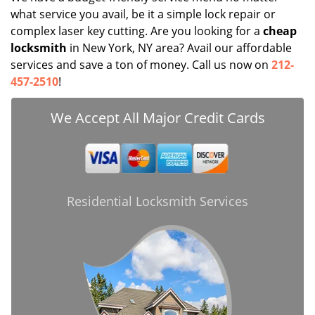
what service you avail, be it a simple lock repair or
complex laser key cutting. Are you looking for a
cheap
locksmith
in New York, NY area? Avail our affordable
services and save a ton of money. Call us now on
212-
457-2510
!
We Accept All Major Credit Cards
Residential Locksmith Services