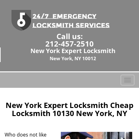
Call us:
212-457-2510
New York Expert Locksmith
New York, NY 10012
T
o
g
g
New York Expert Locksmith Cheap
l
Locksmith 10130 New York, NY
e
n
a
Who does not like
v