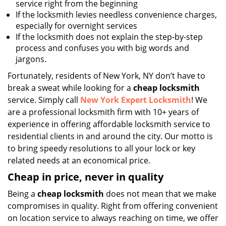
service right from the beginning
If the locksmith levies needless convenience charges,
especially for overnight services
If the locksmith does not explain the step-by-step
process and confuses you with big words and
jargons.
Fortunately, residents of New York, NY don’t have to
break a sweat while looking for a
cheap locksmith
service. Simply call
New York Expert Locksmith
! We
are a professional locksmith firm with 10+ years of
experience in offering affordable locksmith service to
residential clients in and around the city. Our motto is
to bring speedy resolutions to all your lock or key
related needs at an economical price.
Cheap in price, never in quality
Being a
cheap locksmith
does not mean that we make
compromises in quality. Right from offering convenient
on location service to always reaching on time, we offer