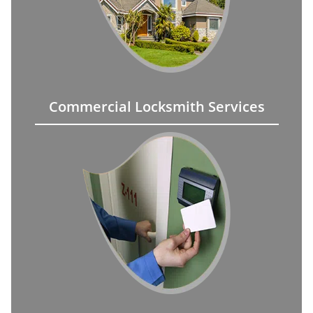
Commercial Locksmith Services