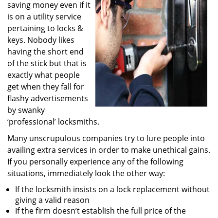
saving money even if it
i
g
is on a utility service
a
pertaining to locks &
t
keys. Nobody likes
i
having the short end
o
of the stick but that is
n
exactly what people
get when they fall for
flashy advertisements
by swanky
‘professional’ locksmiths.
Many unscrupulous companies try to lure people into
availing extra services in order to make unethical gains.
If you personally experience any of the following
situations, immediately look the other way:
If the locksmith insists on a lock replacement without
giving a valid reason
If the firm doesn’t establish the full price of the