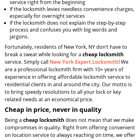
service right from the beginning
If the locksmith levies needless convenience charges,
especially for overnight services
If the locksmith does not explain the step-by-step
process and confuses you with big words and
jargons.
Fortunately, residents of New York, NY don’t have to
break a sweat while looking for a
cheap locksmith
service. Simply call
New York Expert Locksmith
! We
are a professional locksmith firm with 10+ years of
experience in offering affordable locksmith service to
residential clients in and around the city. Our motto is
to bring speedy resolutions to all your lock or key
related needs at an economical price.
Cheap in price, never in quality
Being a
cheap locksmith
does not mean that we make
compromises in quality. Right from offering convenient
on location service to always reaching on time, we offer