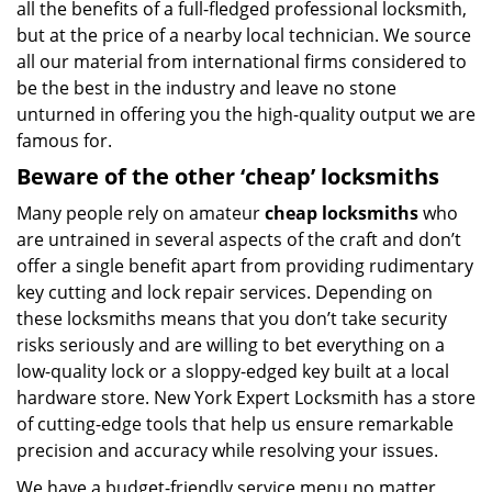
all the benefits of a full-fledged professional locksmith,
but at the price of a nearby local technician. We source
all our material from international firms considered to
be the best in the industry and leave no stone
unturned in offering you the high-quality output we are
famous for.
Beware of the other ‘cheap’ locksmiths
Many people rely on amateur
cheap locksmiths
who
are untrained in several aspects of the craft and don’t
offer a single benefit apart from providing rudimentary
key cutting and lock repair services. Depending on
these locksmiths means that you don’t take security
risks seriously and are willing to bet everything on a
low-quality lock or a sloppy-edged key built at a local
hardware store. New York Expert Locksmith has a store
of cutting-edge tools that help us ensure remarkable
precision and accuracy while resolving your issues.
We have a budget-friendly service menu no matter