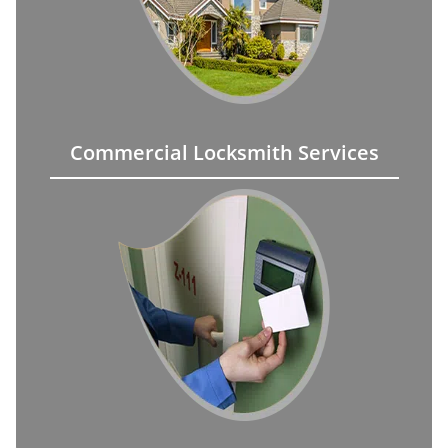
Commercial Locksmith Services