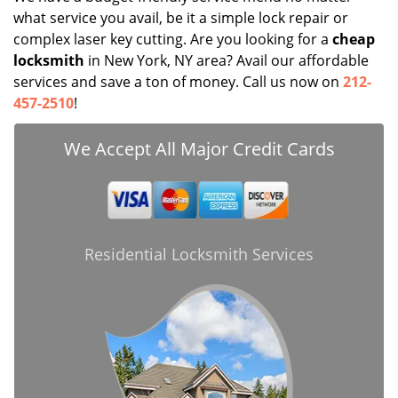
what service you avail, be it a simple lock repair or
complex laser key cutting. Are you looking for a
cheap
locksmith
in New York, NY area? Avail our affordable
services and save a ton of money. Call us now on
212-
457-2510
!
We Accept All Major Credit Cards
Residential Locksmith Services