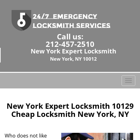
Call us:
212-457-2510
New York Expert Locksmith
New York, NY 10012
T
o
g
g
New York Expert Locksmith 10129
l
Cheap Locksmith New York, NY
e
n
a
Who does not like
v