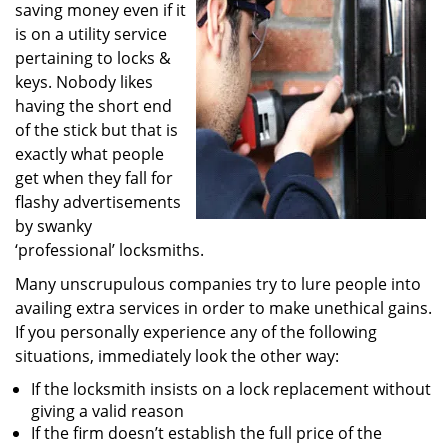
saving money even if it
i
g
is on a utility service
a
pertaining to locks &
t
keys. Nobody likes
i
having the short end
o
of the stick but that is
n
exactly what people
get when they fall for
flashy advertisements
by swanky
‘professional’ locksmiths.
Many unscrupulous companies try to lure people into
availing extra services in order to make unethical gains.
If you personally experience any of the following
situations, immediately look the other way:
If the locksmith insists on a lock replacement without
giving a valid reason
If the firm doesn’t establish the full price of the