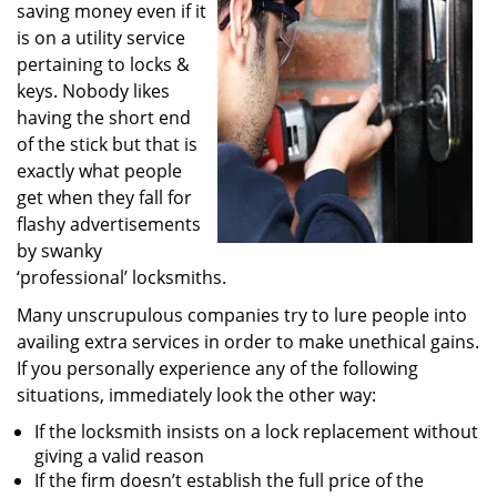
saving money even if it
i
g
is on a utility service
a
pertaining to locks &
t
keys. Nobody likes
i
having the short end
o
of the stick but that is
n
exactly what people
get when they fall for
flashy advertisements
by swanky
‘professional’ locksmiths.
Many unscrupulous companies try to lure people into
availing extra services in order to make unethical gains.
If you personally experience any of the following
situations, immediately look the other way:
If the locksmith insists on a lock replacement without
giving a valid reason
If the firm doesn’t establish the full price of the