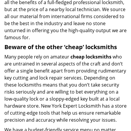
all the benefits of a full-fledged professional locksmith,
but at the price of a nearby local technician. We source
all our material from international firms considered to
be the best in the industry and leave no stone
unturned in offering you the high-quality output we are
famous for.
Beware of the other ‘cheap’ locksmiths
Many people rely on amateur
cheap locksmiths
who
are untrained in several aspects of the craft and don’t
offer a single benefit apart from providing rudimentary
key cutting and lock repair services. Depending on
these locksmiths means that you don’t take security
risks seriously and are willing to bet everything on a
low-quality lock or a sloppy-edged key built at a local
hardware store. New York Expert Locksmith has a store
of cutting-edge tools that help us ensure remarkable
precision and accuracy while resolving your issues.
We have a budget-friendly service menu no matter