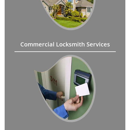
Commercial Locksmith Services