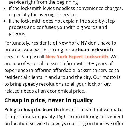
service right from the beginning
If the locksmith levies needless convenience charges,
especially for overnight services
If the locksmith does not explain the step-by-step
process and confuses you with big words and
jargons.
Fortunately, residents of New York, NY don’t have to
break a sweat while looking for a
cheap locksmith
service. Simply call
New York Expert Locksmith
! We
are a professional locksmith firm with 10+ years of
experience in offering affordable locksmith service to
residential clients in and around the city. Our motto is
to bring speedy resolutions to all your lock or key
related needs at an economical price.
Cheap in price, never in quality
Being a
cheap locksmith
does not mean that we make
compromises in quality. Right from offering convenient
on location service to always reaching on time, we offer