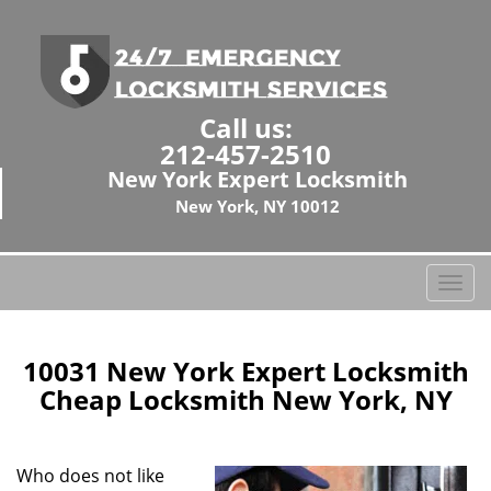
Call us:
212-457-2510
New York Expert Locksmith
New York, NY 10012
T
o
g
g
10031 New York Expert Locksmith
l
Cheap Locksmith New York, NY
e
n
a
Who does not like
v