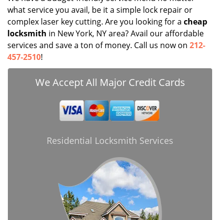
what service you avail, be it a simple lock repair or
complex laser key cutting. Are you looking for a
cheap
locksmith
in New York, NY area? Avail our affordable
services and save a ton of money. Call us now on
212-
457-2510
!
We Accept All Major Credit Cards
Residential Locksmith Services