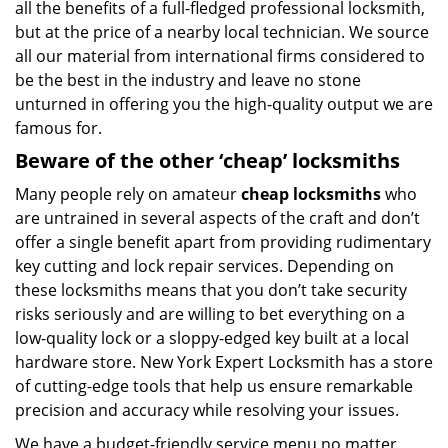
all the benefits of a full-fledged professional locksmith,
but at the price of a nearby local technician. We source
all our material from international firms considered to
be the best in the industry and leave no stone
unturned in offering you the high-quality output we are
famous for.
Beware of the other ‘cheap’ locksmiths
Many people rely on amateur
cheap locksmiths
who
are untrained in several aspects of the craft and don’t
offer a single benefit apart from providing rudimentary
key cutting and lock repair services. Depending on
these locksmiths means that you don’t take security
risks seriously and are willing to bet everything on a
low-quality lock or a sloppy-edged key built at a local
hardware store. New York Expert Locksmith has a store
of cutting-edge tools that help us ensure remarkable
precision and accuracy while resolving your issues.
We have a budget-friendly service menu no matter