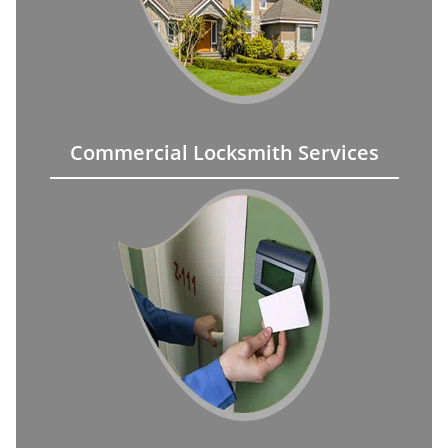
Commercial Locksmith Services