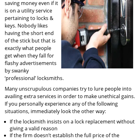
saving money even if it
i
g
is on a utility service
a
pertaining to locks &
t
keys. Nobody likes
i
having the short end
o
of the stick but that is
n
exactly what people
get when they fall for
flashy advertisements
by swanky
‘professional’ locksmiths.
Many unscrupulous companies try to lure people into
availing extra services in order to make unethical gains.
If you personally experience any of the following
situations, immediately look the other way:
If the locksmith insists on a lock replacement without
giving a valid reason
If the firm doesn’t establish the full price of the