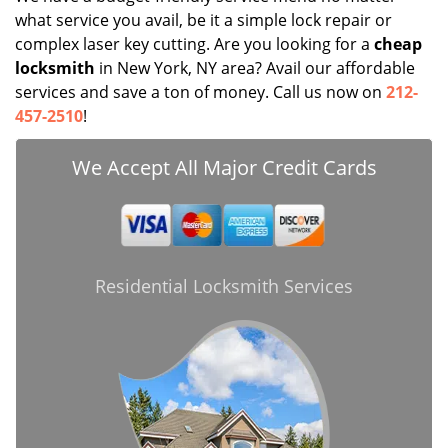
what service you avail, be it a simple lock repair or
complex laser key cutting. Are you looking for a
cheap
locksmith
in New York, NY area? Avail our affordable
services and save a ton of money. Call us now on
212-
457-2510
!
We Accept All Major Credit Cards
Residential Locksmith Services