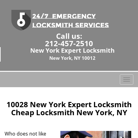
Call us:
212-457-2510
New York Expert Locksmith
New York, NY 10012
T
o
g
g
10028 New York Expert Locksmith
l
Cheap Locksmith New York, NY
e
n
a
Who does not like
v