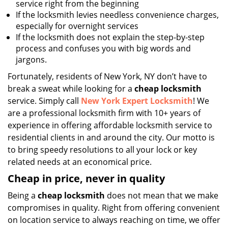
service right from the beginning
If the locksmith levies needless convenience charges,
especially for overnight services
If the locksmith does not explain the step-by-step
process and confuses you with big words and
jargons.
Fortunately, residents of New York, NY don’t have to
break a sweat while looking for a
cheap locksmith
service. Simply call
New York Expert Locksmith
! We
are a professional locksmith firm with 10+ years of
experience in offering affordable locksmith service to
residential clients in and around the city. Our motto is
to bring speedy resolutions to all your lock or key
related needs at an economical price.
Cheap in price, never in quality
Being a
cheap locksmith
does not mean that we make
compromises in quality. Right from offering convenient
on location service to always reaching on time, we offer