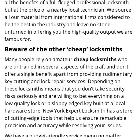
all the benefits of a full-fledged professional locksmith,
but at the price of a nearby local technician. We source
all our material from international firms considered to
be the best in the industry and leave no stone
unturned in offering you the high-quality output we are
famous for.
Beware of the other ‘cheap’ locksmiths
Many people rely on amateur
cheap locksmiths
who
are untrained in several aspects of the craft and don’t
offer a single benefit apart from providing rudimentary
key cutting and lock repair services. Depending on
these locksmiths means that you don’t take security
risks seriously and are willing to bet everything on a
low-quality lock or a sloppy-edged key built at a local
hardware store. New York Expert Locksmith has a store
of cutting-edge tools that help us ensure remarkable
precision and accuracy while resolving your issues.
We have a budget-friendly service menu no matter