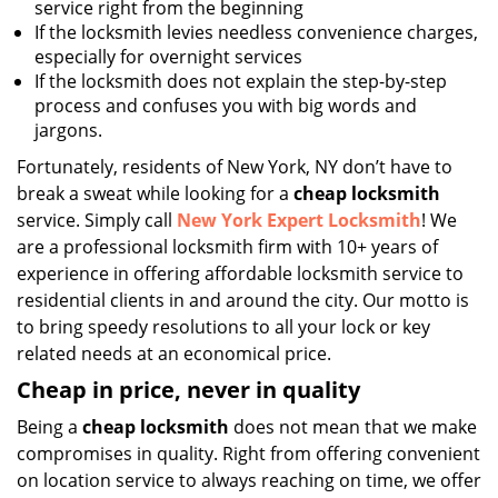
service right from the beginning
If the locksmith levies needless convenience charges,
especially for overnight services
If the locksmith does not explain the step-by-step
process and confuses you with big words and
jargons.
Fortunately, residents of New York, NY don’t have to
break a sweat while looking for a
cheap locksmith
service. Simply call
New York Expert Locksmith
! We
are a professional locksmith firm with 10+ years of
experience in offering affordable locksmith service to
residential clients in and around the city. Our motto is
to bring speedy resolutions to all your lock or key
related needs at an economical price.
Cheap in price, never in quality
Being a
cheap locksmith
does not mean that we make
compromises in quality. Right from offering convenient
on location service to always reaching on time, we offer