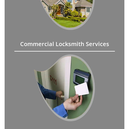
Commercial Locksmith Services