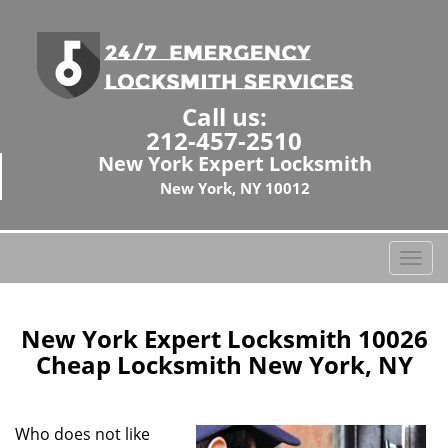
Call us:
212-457-2510
New York Expert Locksmith
New York, NY 10012
T
o
g
g
New York Expert Locksmith 10026
l
Cheap Locksmith New York, NY
e
n
a
Who does not like
v