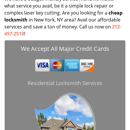
what service you avail, be it a simple lock repair or
complex laser key cutting. Are you looking for a
cheap
locksmith
in New York, NY area? Avail our affordable
services and save a ton of money. Call us now on
212-
457-2510
!
We Accept All Major Credit Cards
Residential Locksmith Services