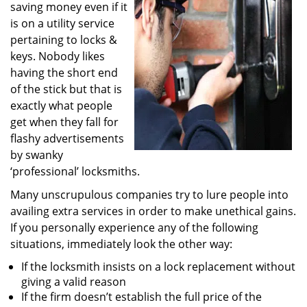
saving money even if it
i
g
is on a utility service
a
pertaining to locks &
t
keys. Nobody likes
i
having the short end
o
of the stick but that is
n
exactly what people
get when they fall for
flashy advertisements
by swanky
‘professional’ locksmiths.
Many unscrupulous companies try to lure people into
availing extra services in order to make unethical gains.
If you personally experience any of the following
situations, immediately look the other way:
If the locksmith insists on a lock replacement without
giving a valid reason
If the firm doesn’t establish the full price of the