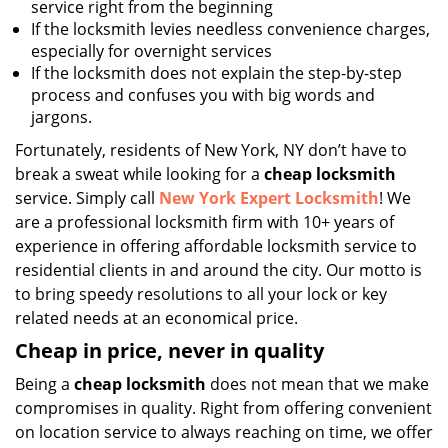
service right from the beginning
If the locksmith levies needless convenience charges,
especially for overnight services
If the locksmith does not explain the step-by-step
process and confuses you with big words and
jargons.
Fortunately, residents of New York, NY don’t have to
break a sweat while looking for a
cheap locksmith
service. Simply call
New York Expert Locksmith
! We
are a professional locksmith firm with 10+ years of
experience in offering affordable locksmith service to
residential clients in and around the city. Our motto is
to bring speedy resolutions to all your lock or key
related needs at an economical price.
Cheap in price, never in quality
Being a
cheap locksmith
does not mean that we make
compromises in quality. Right from offering convenient
on location service to always reaching on time, we offer