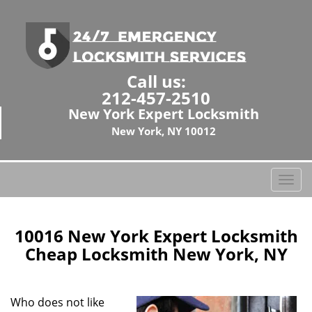
Call us:
212-457-2510
New York Expert Locksmith
New York, NY 10012
T
o
g
g
10016 New York Expert Locksmith
l
Cheap Locksmith New York, NY
e
n
a
Who does not like
v