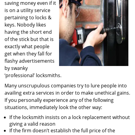
saving money even if it
i
g
is on a utility service
a
pertaining to locks &
t
keys. Nobody likes
i
having the short end
o
of the stick but that is
n
exactly what people
get when they fall for
flashy advertisements
by swanky
‘professional’ locksmiths.
Many unscrupulous companies try to lure people into
availing extra services in order to make unethical gains.
If you personally experience any of the following
situations, immediately look the other way:
If the locksmith insists on a lock replacement without
giving a valid reason
If the firm doesn’t establish the full price of the