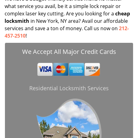
what service you avail, be it a simple lock repair or
complex laser key cutting. Are you looking for a
cheap
locksmith
in New York, NY area? Avail our affordable
services and save a ton of money. Call us now on
212-
457-2510
!
We Accept All Major Credit Cards
Residential Locksmith Services