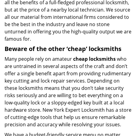
all the benefits of a full-fledged professional locksmith,
but at the price of a nearby local technician. We source
all our material from international firms considered to
be the best in the industry and leave no stone
unturned in offering you the high-quality output we are
famous for.
Beware of the other ‘cheap’ locksmiths
Many people rely on amateur
cheap locksmiths
who
are untrained in several aspects of the craft and don’t
offer a single benefit apart from providing rudimentary
key cutting and lock repair services. Depending on
these locksmiths means that you don’t take security
risks seriously and are willing to bet everything on a
low-quality lock or a sloppy-edged key built at a local
hardware store. New York Expert Locksmith has a store
of cutting-edge tools that help us ensure remarkable
precision and accuracy while resolving your issues.
We have a budget-friendly service menu no matter