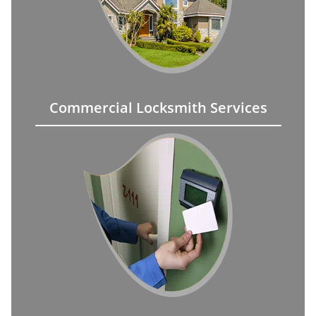
Commercial Locksmith Services